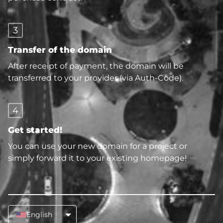
3
Transfer of the domain
After receipt of payment, the domain will be
transferred to your provider (via Auth-Code).
4
Get started!
You can use your new domain for a project or
simply forward it to your existing homepage!
English