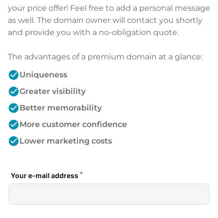
your price offer! Feel free to add a personal message
as well. The domain owner will contact you shortly
and provide you with a no-obligation quote.
The advantages of a premium domain at a glance:
check_circle
Uniqueness
check_circle
Greater visibility
check_circle
Better memorability
check_circle
More customer confidence
check_circle
Lower marketing costs