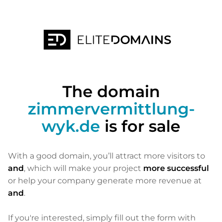
The domain
zimmervermittlung-
wyk.de
is for sale
With a good domain, you’ll attract more visitors to
and
, which will make your project
more successful
or help your company generate more revenue at
and
.
If you're interested, simply fill out the form with