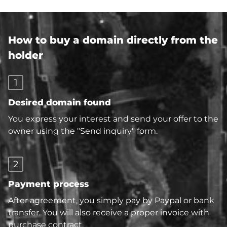
How to buy a domain directly from the
holder
1
Desired domain found
You express your interest and send your offer to the
owner using the "Send inquiry" form.
2
Payment process
After agreement, you simply pay by Paypal or bank
transfer. You will also receive a proper invoice with
purchase contract.